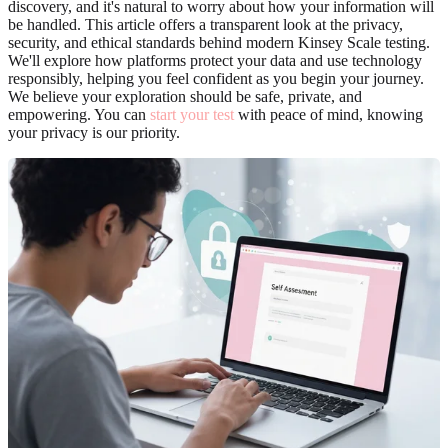
discovery, and it's natural to worry about how your information will
be handled. This article offers a transparent look at the privacy,
security, and ethical standards behind modern Kinsey Scale testing.
We'll explore how platforms protect your data and use technology
responsibly, helping you feel confident as you begin your journey.
We believe your exploration should be safe, private, and
empowering. You can
start your test
with peace of mind, knowing
your privacy is our priority.