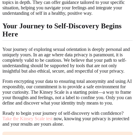
topics in depth. They can offer guidance tailored to your specific
situation, helping you navigate your feelings and integrate your
understanding of self in a healthy, positive way.
Your Journey to Self-Discovery Begins
Here
Your journey of exploring sexual orientation is deeply personal and
uniquely yours. In an age where data privacy is paramount, it is
completely valid to be cautious. We believe that your path to self-
understanding should be supported by tools that are not only
insightful but also ethical, secure, and respectful of your privacy.
From encrypting your data to ensuring total anonymity and using AI
responsibly, our commitment is to provide a safe environment for
your curiosity. The Kinsey Scale is a starting point—a way to frame
your thoughts and feelings, not a label to confine you. Only you can
define and discover what your identity truly means to you.
Ready to begin your journey of self-discovery with confidence?
Take the Kinsey Scale test
now, knowing your privacy is protected
and your results are yours alone.