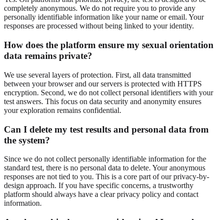
completely anonymous. We do not require you to provide any
personally identifiable information like your name or email. Your
responses are processed without being linked to your identity.
How does the platform ensure my sexual orientation
data remains private?
We use several layers of protection. First, all data transmitted
between your browser and our servers is protected with HTTPS
encryption. Second, we do not collect personal identifiers with your
test answers. This focus on data security and anonymity ensures
your exploration remains confidential.
Can I delete my test results and personal data from
the system?
Since we do not collect personally identifiable information for the
standard test, there is no personal data to delete. Your anonymous
responses are not tied to you. This is a core part of our privacy-by-
design approach. If you have specific concerns, a trustworthy
platform should always have a clear privacy policy and contact
information.