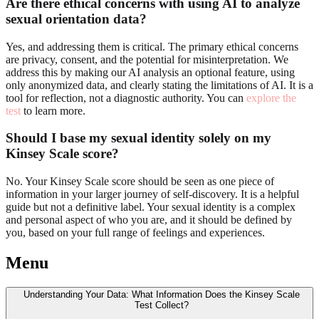
Are there ethical concerns with using AI to analyze
sexual orientation data?
Yes, and addressing them is critical. The primary ethical concerns
are privacy, consent, and the potential for misinterpretation. We
address this by making our AI analysis an optional feature, using
only anonymized data, and clearly stating the limitations of AI. It is a
tool for reflection, not a diagnostic authority. You can
explore the
test
to learn more.
Should I base my sexual identity solely on my
Kinsey Scale score?
No. Your Kinsey Scale score should be seen as one piece of
information in your larger journey of self-discovery. It is a helpful
guide but not a definitive label. Your sexual identity is a complex
and personal aspect of who you are, and it should be defined by
you, based on your full range of feelings and experiences.
Menu
Understanding Your Data: What Information Does the Kinsey Scale
Test Collect?