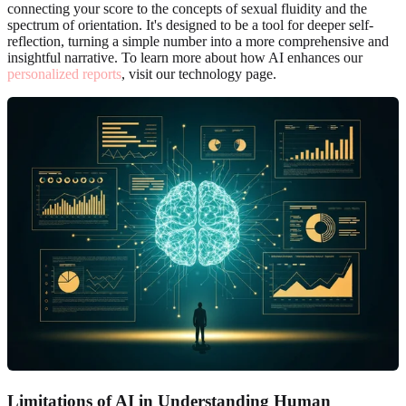
connecting your score to the concepts of sexual fluidity and the
spectrum of orientation. It's designed to be a tool for deeper self-
reflection, turning a simple number into a more comprehensive and
insightful narrative. To learn more about how AI enhances our
personalized reports
, visit our technology page.
Limitations of AI in Understanding Human