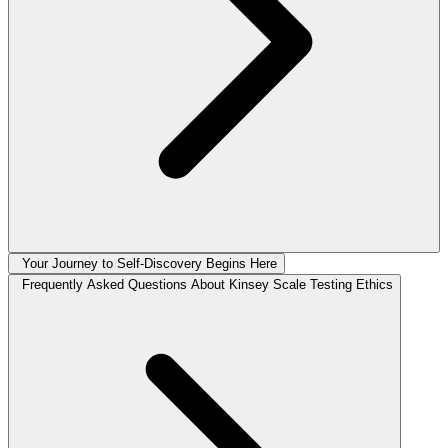
Your Journey to Self-Discovery Begins Here
Frequently Asked Questions About Kinsey Scale Testing Ethics