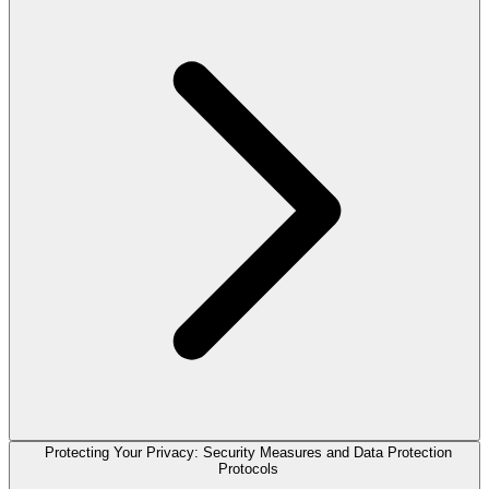
Protecting Your Privacy: Security Measures and Data Protection
Protocols