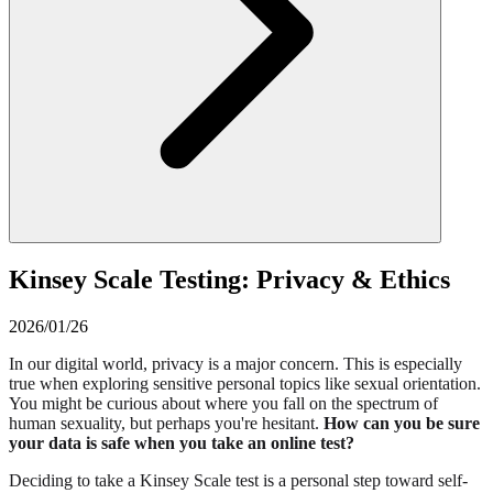
Kinsey Scale Testing: Privacy & Ethics
2026/01/26
In our digital world, privacy is a major concern. This is especially
true when exploring sensitive personal topics like sexual orientation.
You might be curious about where you fall on the spectrum of
human sexuality, but perhaps you're hesitant.
How can you be sure
your data is safe when you take an online test?
Deciding to take a Kinsey Scale test is a personal step toward self-