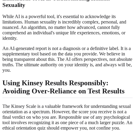
Sexuality
While AI is a powerful tool, it's essential to acknowledge its
limitations. Human sexuality is incredibly complex, personal, and
nuanced. An algorithm, no matter how advanced, cannot fully
comprehend an individual's unique life experiences, emotions, or
identity.
An AI-generated report is not a diagnosis or a definitive label. It is a
supplementary tool based on the data you provide. We believe in
being transparent about this. The AI offers perspectives, not absolute
truths. The ultimate authority on your identity is, and always will be,
you.
Using Kinsey Results Responsibly:
Avoiding Over-Reliance on Test Results
The Kinsey Scale is a valuable framework for understanding sexual
orientation as a spectrum. However, the score you receive is not a
final verdict on who you are. Responsible use of any psychological
tool involves recognizing it as one piece of a much larger puzzle. An
ethical orientation quiz should empower you, not confine you.