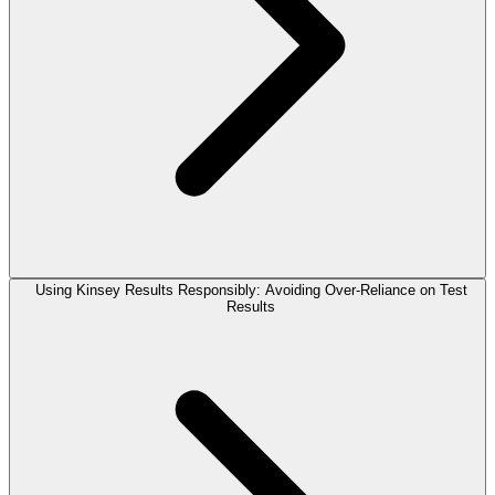
Using Kinsey Results Responsibly: Avoiding Over-Reliance on Test
Results