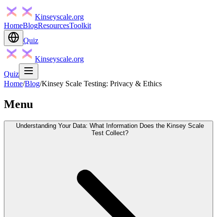
Kinseyscale.org
Home
Blog
Resources
Toolkit
Quiz
Kinseyscale.org
Quiz
Home
/
Blog
/
Kinsey Scale Testing: Privacy & Ethics
Menu
Understanding Your Data: What Information Does the Kinsey Scale
Test Collect?