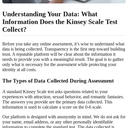
Understanding Your Data: What
Information Does the Kinsey Scale Test
Collect?
Before you take any online assessment, it’s wise to understand what
data is being collected. Transparency is the first step toward building
trust. A reputable platform will be clear about the information it
needs to provide you with a meaningful result. The goal is to gather
only what is necessary for the assessment while protecting your
identity at all costs.
The Types of Data Collected During Assessment
A standard Kinsey Scale test asks questions related to your
experiences with attraction, sexual behavior, and romantic fantasies.
The answers you provide are the primary data collected. This
information is used to calculate a score on the 0-6 scale.
Our platform is designed with anonymity in mind. We do not ask for
your name, email address, or any other personally identifiable
information to complete the standard test. The data collected is