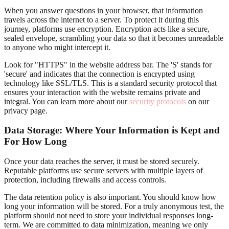
When you answer questions in your browser, that information
travels across the internet to a server. To protect it during this
journey, platforms use encryption. Encryption acts like a secure,
sealed envelope, scrambling your data so that it becomes unreadable
to anyone who might intercept it.
Look for "HTTPS" in the website address bar. The 'S' stands for
'secure' and indicates that the connection is encrypted using
technology like SSL/TLS. This is a standard security protocol that
ensures your interaction with the website remains private and
integral. You can learn more about our
security protocols
on our
privacy page.
Data Storage: Where Your Information is Kept and
For How Long
Once your data reaches the server, it must be stored securely.
Reputable platforms use secure servers with multiple layers of
protection, including firewalls and access controls.
The data retention policy is also important. You should know how
long your information will be stored. For a truly anonymous test, the
platform should not need to store your individual responses long-
term. We are committed to data minimization, meaning we only