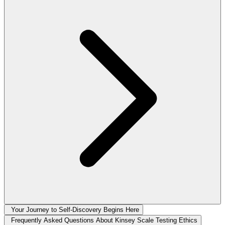
Your Journey to Self-Discovery Begins Here
Frequently Asked Questions About Kinsey Scale Testing Ethics