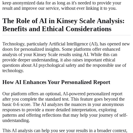
keep anonymized data for as long as it's needed to provide your
result and improve our service, without ever linking it to you.
The Role of AI in Kinsey Scale Analysis:
Benefits and Ethical Considerations
Technology, particularly Artificial Intelligence (AI), has opened new
doors for personalized insights. Some platforms offer enhanced
analysis of your Kinsey Scale results using AI. While this can
provide deeper understanding, it also raises important ethical
questions about AI psychological safety and the responsible use of
technology.
How AI Enhances Your Personalized Report
Our platform offers an optional, AI-powered personalized report
after you complete the standard test. This feature goes beyond the
basic 0-6 score. The AI analyzes the nuances in your anonymous
responses to provide a more detailed interpretation, exploring
patterns and offering reflections that may help your journey of self-
understanding.
This AI analysis can help you see your results in a broader context,