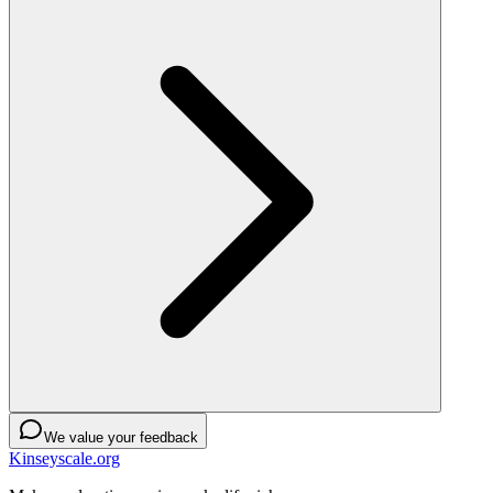
We value your feedback
Kinseyscale.org