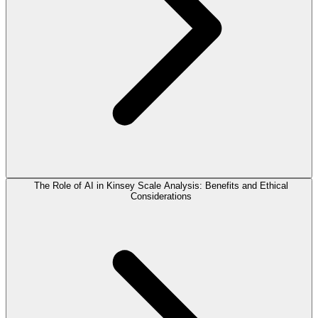
The Role of AI in Kinsey Scale Analysis: Benefits and Ethical
Considerations