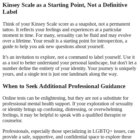
Kinsey Scale as a Starting Point, Not a Definitive
Label
Think of your Kinsey Scale score as a snapshot, not a permanent
tattoo. It reflects your feelings and experiences at a particular
moment in time. For many, sexuality can be fluid and may evolve
over a lifetime. Your result is a starting point for introspection, a
guide to help you ask new questions about yourself.
It’s an invitation to explore, not a command to label yourself. Use it
as a tool to better understand your personal landscape, but don't let a
number define the entirety of your identity. Your journey is uniquely
yours, and a single test is just one landmark along the way.
When to Seek Additional Professional Guidance
Online tests can be enlightening, but they are not a substitute for
professional mental health support. If your exploration of sexuality
or identity brings up confusing, distressing, or overwhelming
feelings, it may be helpful to speak with a qualified therapist or
counselor.
Professionals, especially those specializing in LGBTQ+ issues, can
provide a safe, supportive, and confidential space to explore these