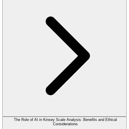
The Role of AI in Kinsey Scale Analysis: Benefits and Ethical
Considerations