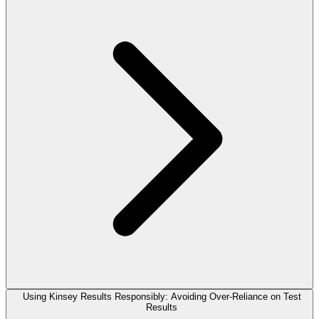
Using Kinsey Results Responsibly: Avoiding Over-Reliance on Test
Results