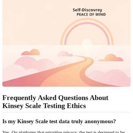
Frequently Asked Questions About
Kinsey Scale Testing Ethics
Is my Kinsey Scale test data truly anonymous?
Yes. On platforms that prioritize privacy, the test is designed to be