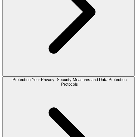
Protecting Your Privacy: Security Measures and Data Protection
Protocols