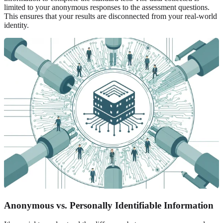
limited to your anonymous responses to the assessment questions.
This ensures that your results are disconnected from your real-world
identity.
Anonymous vs. Personally Identifiable Information