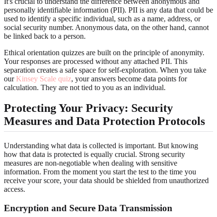
It's crucial to understand the difference between anonymous and
personally identifiable information (PII). PII is any data that could be
used to identify a specific individual, such as a name, address, or
social security number. Anonymous data, on the other hand, cannot
be linked back to a person.
Ethical orientation quizzes are built on the principle of anonymity.
Your responses are processed without any attached PII. This
separation creates a safe space for self-exploration. When you take
our
Kinsey Scale quiz
, your answers become data points for
calculation. They are not tied to you as an individual.
Protecting Your Privacy: Security
Measures and Data Protection Protocols
Understanding what data is collected is important. But knowing
how that data is protected is equally crucial. Strong security
measures are non-negotiable when dealing with sensitive
information. From the moment you start the test to the time you
receive your score, your data should be shielded from unauthorized
access.
Encryption and Secure Data Transmission